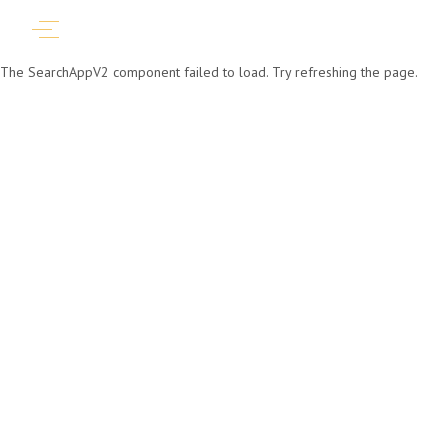
The SearchAppV2 component failed to load. Try refreshing the page.